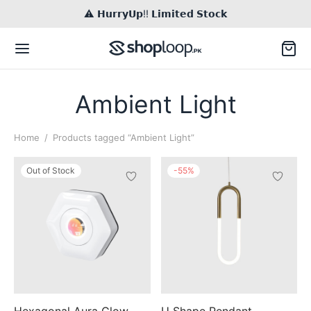
⚠️ 𝗛𝘂𝗿𝗿𝘆𝗨𝗽!! 𝗟𝗶𝗺𝗶𝘁𝗲𝗱 𝗦𝘁𝗼𝗰𝗸
Ambient Light
Home
/
Products tagged “Ambient Light”
Back
Out of Stock
-
55
%
TACT US
il
Inq / Quote
tsApp
Call / Text
Hexagonal Aura Glow
U Shape Pendant