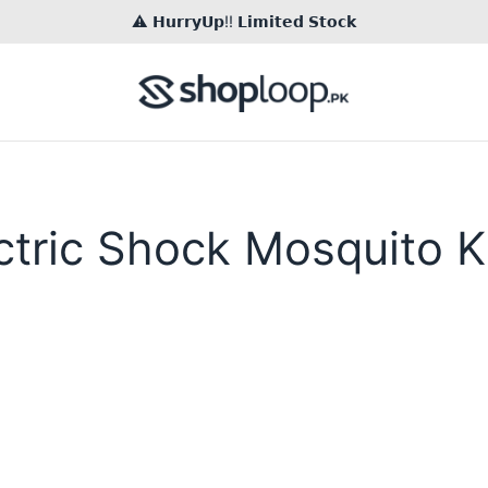
⚠️ 𝗛𝘂𝗿𝗿𝘆𝗨𝗽!! 𝗟𝗶𝗺𝗶𝘁𝗲𝗱 𝗦𝘁𝗼𝗰𝗸
ctric Shock Mosquito Ki