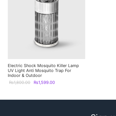
Electric Shock Mosquito Killer Lamp
UV Light Anti Mosquito Trap For
Indoor & Outdoor
Original
Current
₨
1,800.00
₨
1,599.00
price was:
price is:
₨1,800.00.
₨1,599.00.