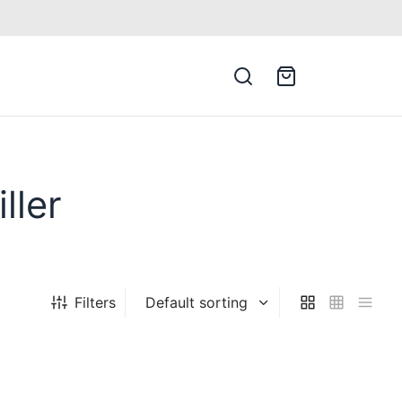
ller
Filters