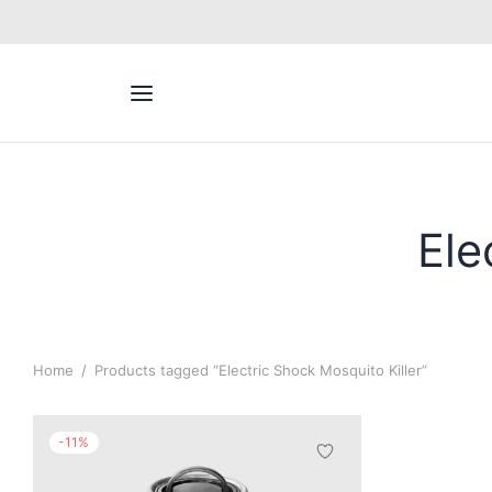
Back
ACT US
Inq / Quote
Ele
App
Call / Text
Home
/
Products tagged “Electric Shock Mosquito Killer”
-
11
%