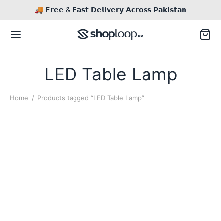
🚚 𝗙𝗿𝗲𝗲 & 𝗙𝗮𝘀𝘁 𝗗𝗲𝗹𝗶𝘃𝗲𝗿𝘆 𝗔𝗰𝗿𝗼𝘀𝘀 𝗣𝗮𝗸𝗶𝘀𝘁𝗮𝗻
LED Table Lamp
Home
/
Products tagged “LED Table Lamp”
This
product
has
multiple
variants.
The