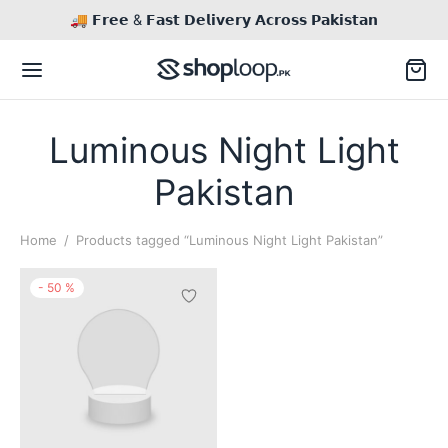
🚚 𝗙𝗿𝗲𝗲 & 𝗙𝗮𝘀𝘁 𝗗𝗲𝗹𝗶𝘃𝗲𝗿𝘆 𝗔𝗰𝗿𝗼𝘀𝘀 𝗣𝗮𝗸𝗶𝘀𝘁𝗮𝗻
Luminous Night Light
Pakistan
Back
Home
/
Products tagged “Luminous Night Light Pakistan”
TACT US
-
50
%
il
Inq / Quote
This
product
tsApp
Call / Text
has
multiple
variants.