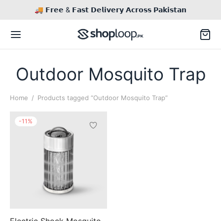
🚚 𝗙𝗿𝗲𝗲 & 𝗙𝗮𝘀𝘁 𝗗𝗲𝗹𝗶𝘃𝗲𝗿𝘆 𝗔𝗰𝗿𝗼𝘀𝘀 𝗣𝗮𝗸𝗶𝘀𝘁𝗮𝗻
Outdoor Mosquito Trap
Home
/
Products tagged “Outdoor Mosquito Trap”
Back
-
11
%
TACT US
il
Inq / Quote
tsApp
Call / Text
Electric Shock Mosquito