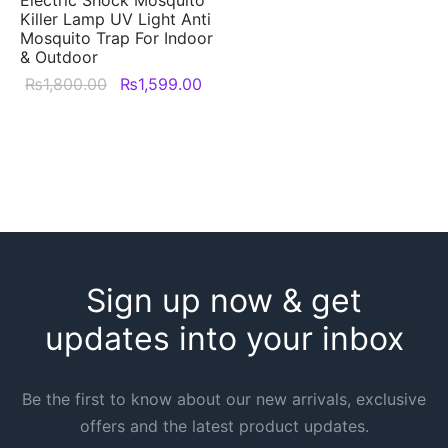
Killer Lamp UV Light Anti
Mosquito Trap For Indoor
& Outdoor
Original
Current
₨
1,800.00
₨
1,599.00
price was:
price is:
₨1,800.00.
₨1,599.00.
Sign up now & get
updates into your inbox
Be the first to know about our new arrivals, exclusive
offers and the latest product updates.