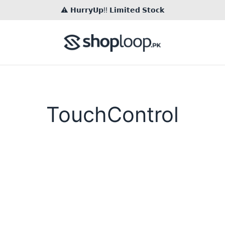
⚠️ 𝗛𝘂𝗿𝗿𝘆𝗨𝗽!! 𝗟𝗶𝗺𝗶𝘁𝗲𝗱 𝗦𝘁𝗼𝗰𝗸
TouchControl