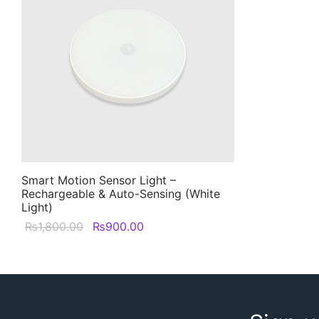
Smart Motion Sensor Light –
Rechargeable & Auto-Sensing (White
Light)
Original
Current
₨
1,800.00
₨
900.00
price was:
price is:
₨1,800.00.
₨900.00.