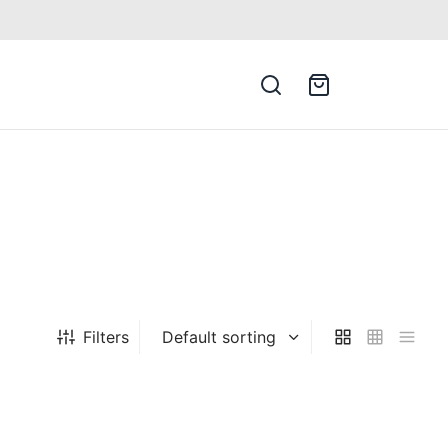
Filters