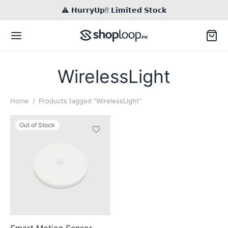
⚠️ 𝗛𝘂𝗿𝗿𝘆𝗨𝗽!! 𝗟𝗶𝗺𝗶𝘁𝗲𝗱 𝗦𝘁𝗼𝗰𝗸
WirelessLight
Home
/
Products tagged “WirelessLight”
Back
Out of Stock
TACT US
il
Inq / Quote
tsApp
Call / Text
Smart Motion Sensor