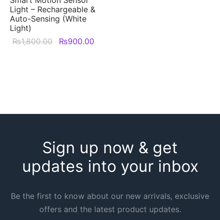
Light – Rechargeable &
Auto-Sensing (White
Light)
Original
Current
₨
1,800.00
₨
900.00
price was:
price is:
₨1,800.00.
₨900.00.
Sign up now & get
updates into your inbox
Be the first to know about our new arrivals, exclusive
offers and the latest product updates.