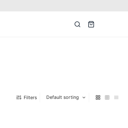
Filters