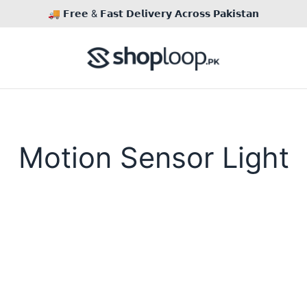
🚚 𝗙𝗿𝗲𝗲 & 𝗙𝗮𝘀𝘁 𝗗𝗲𝗹𝗶𝘃𝗲𝗿𝘆 𝗔𝗰𝗿𝗼𝘀𝘀 𝗣𝗮𝗸𝗶𝘀𝘁𝗮𝗻
Motion Sensor Light