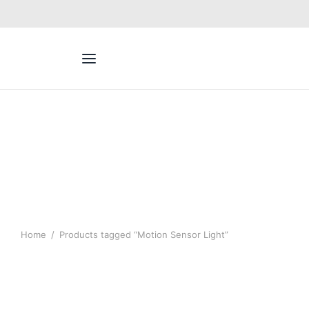
Home
/
Products tagged “Motion Sensor Light”