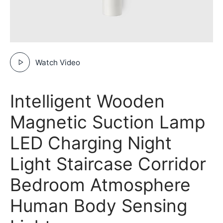
Watch Video
Intelligent Wooden
Magnetic Suction Lamp
LED Charging Night
Light Staircase Corridor
Bedroom Atmosphere
Human Body Sensing