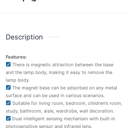
Description
Features:
There is magnetic attraction between the base
and the lamp body, making it easy to remove the
lamp body.
The magnet base can be adsorbed on any metal
surface and can be used in various scenarios.
Suitable for living room, bedroom, children’s room,
study, bathroom, aisle, wardrobe, wall decoration.
Dual intelligent sensing mechanism with built-in
photosensitive sensor and infrared lens.