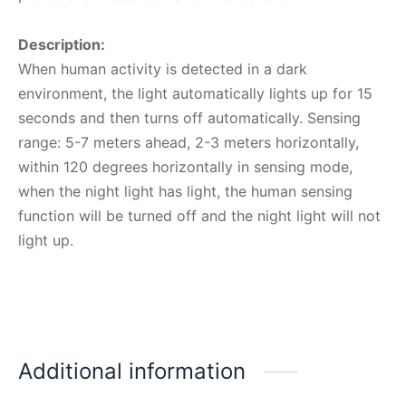
Description:
When human activity is detected in a dark
environment, the light automatically lights up for 15
seconds and then turns off automatically. Sensing
range: 5-7 meters ahead, 2-3 meters horizontally,
within 120 degrees horizontally in sensing mode,
when the night light has light, the human sensing
function will be turned off and the night light will not
light up.
Additional information