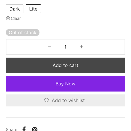
Dark
Lite
Clear
Out of stock
Add to cart
Buy Now
Add to wishlist
Share