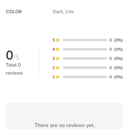
COLOR
Dark, Lite
5
0
(0%)
4
0
(0%)
0
/5
3
0
(0%)
Total
0
2
0
(0%)
reviews
1
0
(0%)
There are no reviews yet.