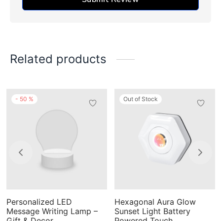
Related products
-
50
%
Out of Stock
This
product
has
multiple
variants.
The
Personalized LED
Hexagonal Aura Glow
options
Message Writing Lamp –
Sunset Light Battery
may
Gift & Decor
Powered Touch