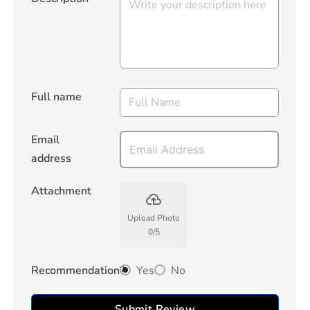
Full name
Email
address
Attachment
backup
Upload Photo
0
/
5
Recommendation?
Yes
No
Submit Review