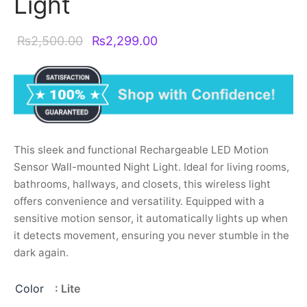
Light
Original
Current
₨
2,500.00
₨
2,299.00
price was:
price is:
₨2,500.00.
₨2,299.00.
This sleek and functional Rechargeable LED Motion
Sensor Wall-mounted Night Light. Ideal for living rooms,
bathrooms, hallways, and closets, this wireless light
offers convenience and versatility. Equipped with a
sensitive motion sensor, it automatically lights up when
it detects movement, ensuring you never stumble in the
dark again.
Color
: Lite