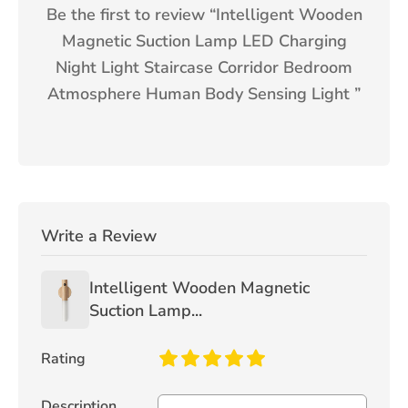
Be the first to review “
Intelligent Wooden
Magnetic Suction Lamp LED Charging
Night Light Staircase Corridor Bedroom
Atmosphere Human Body Sensing Light
”
Write a Review
Intelligent Wooden Magnetic
Suction Lamp...
Rating
Description