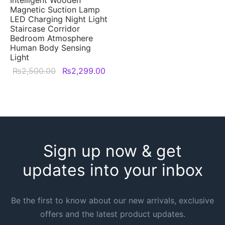
options
Magnetic Suction Lamp
may
LED Charging Night Light
Staircase Corridor
be
Bedroom Atmosphere
chosen
Human Body Sensing
Light
on
Original
Current
₨
2,500.00
₨
2,299.00
the
price was:
price is:
This
product
₨2,500.00.
₨2,299.00.
product
page
has
multiple
variants.
Sign up now & get
The
options
updates into your inbox
may
be
Be the first to know about our new arrivals, exclusive
chosen
offers and the latest product updates.
on