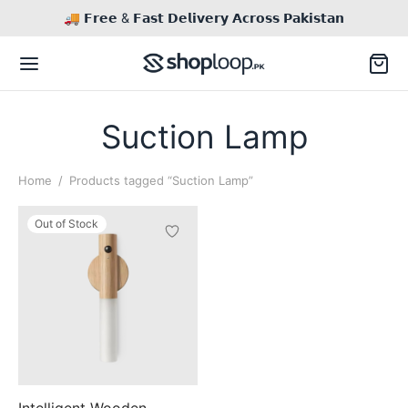
🚚 𝗙𝗿𝗲𝗲 & 𝗙𝗮𝘀𝘁 𝗗𝗲𝗹𝗶𝘃𝗲𝗿𝘆 𝗔𝗰𝗿𝗼𝘀𝘀 𝗣𝗮𝗸𝗶𝘀𝘁𝗮𝗻
Suction Lamp
Home
/
Products tagged “Suction Lamp”
Back
Out of Stock
TACT US
This
il
Inq / Quote
product
has
tsApp
Call / Text
multiple
variants.
The
Intelligent Wooden